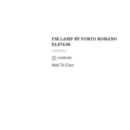
FIR LAMP BY PORTO ROMANO
$2,674.00
COMPARE
Add To Cart