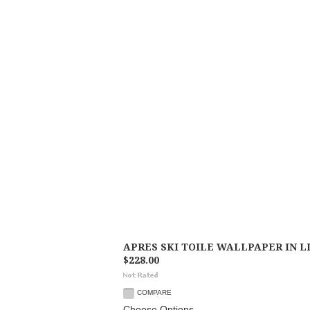
APRES SKI TOILE WALLPAPER IN 
$228.00
COMPARE
Choose Options