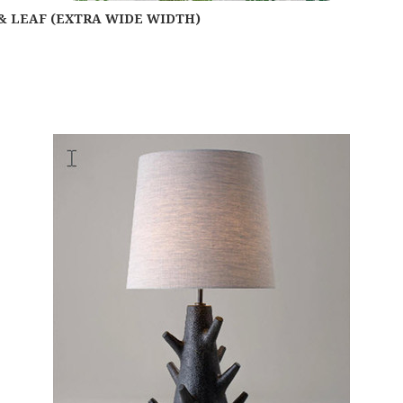
& LEAF (EXTRA WIDE WIDTH)