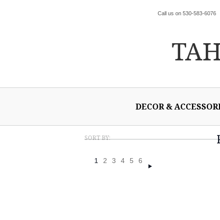
Call us on 530-583-6076
TA
DECOR & ACCESSOR
SORT BY:
1
2
3
4
5
6
Next
»