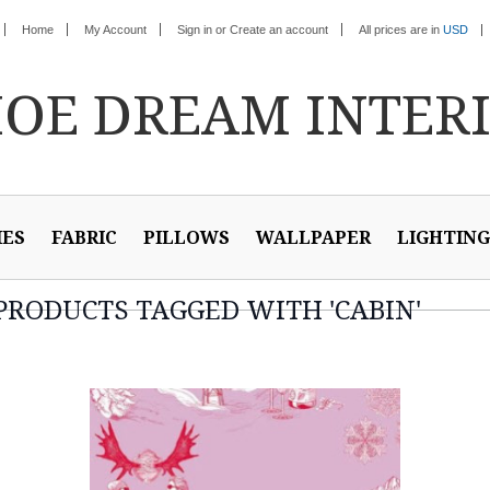
Home
My Account
Sign in
or
Create an account
All prices are in
USD
HOE
DREAM INTER
IES
FABRIC
PILLOWS
WALLPAPER
LIGHTING
PRODUCTS TAGGED WITH 'CABIN'