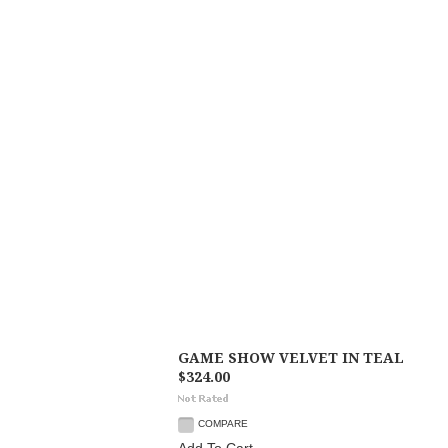
GAME SHOW VELVET IN TEAL
$324.00
COMPARE