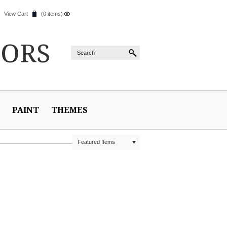
View Cart
(0 items)
IORS
PAINT
THEMES
Featured Items