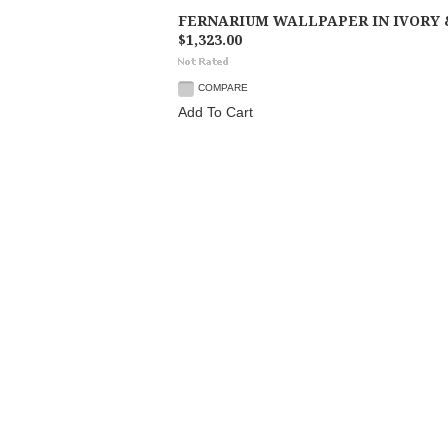
FERNARIUM WALLPAPER IN IVORY 
$1,323.00
COMPARE
Add To Cart