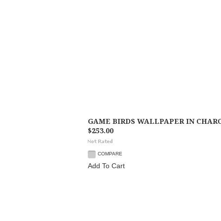
GAME BIRDS WALLPAPER IN CHAR
$253.00
COMPARE
Add To Cart