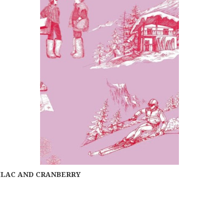
LILAC AND CRANBERRY