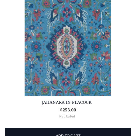
JAHANARA IN PEACOCK
$253.00