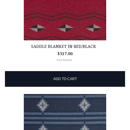
SADDLE BLANKET IN RED/BLACK
$317.00
ADD TO CART