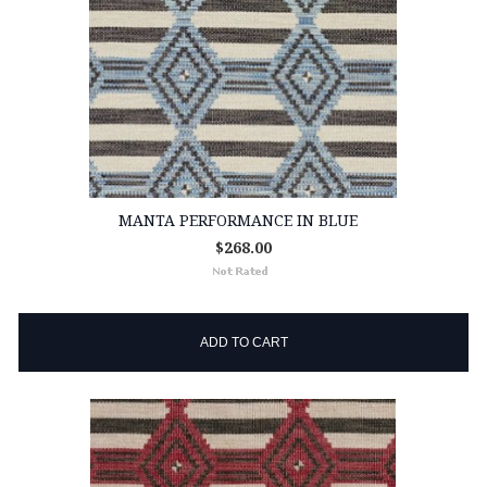
MANTA PERFORMANCE IN BLUE
$268.00
ADD TO CART