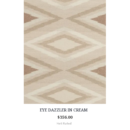
EYE DAZZLER IN CREAM
$356.00