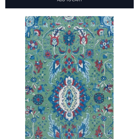
ADD TO CART