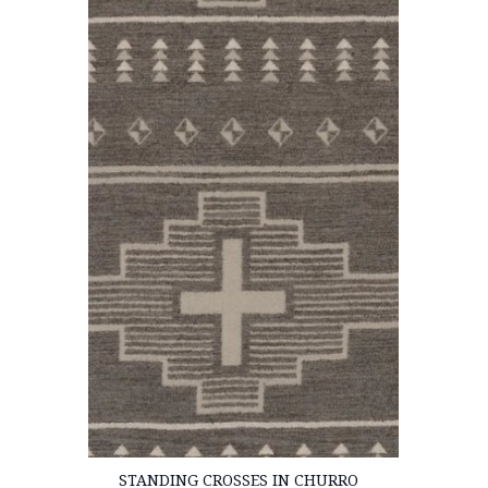
STANDING CROSSES IN CHURRO