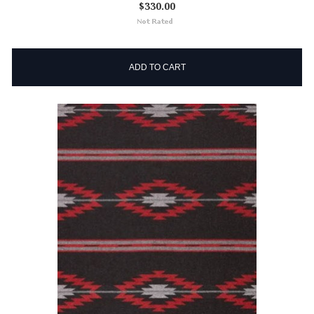
$330.00
ADD TO CART