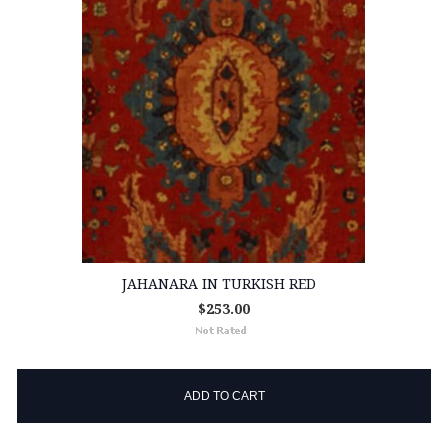
JAHANARA IN TURKISH RED
$253.00
ADD TO CART