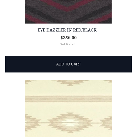
EYE DAZZLER IN RED/BLACK
$356.00
ADD TO CART