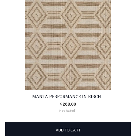
MANTA PERFORMANCE IN BIRCH
$268.00
ADD TO CART