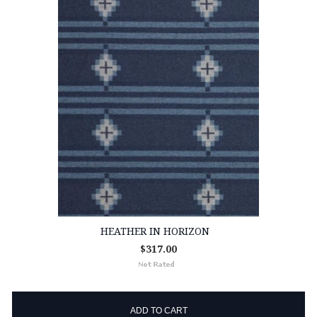
HEATHER IN HORIZON
$317.00
ADD TO CART