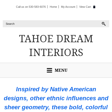
Call us on 530-583-6076
Home
My Account
View Cart
TAHOE
DREAM
INTERIORS
MENU
Inspired by Native American
designs, other ethnic influences and
sheer geometry, these bold, colorful