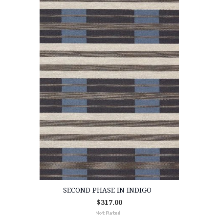
SECOND PHASE IN INDIGO
$317.00