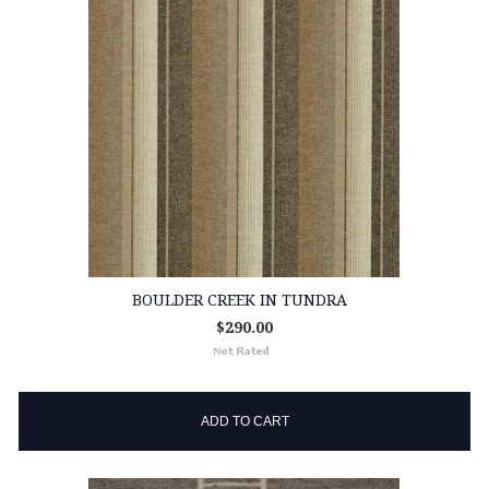
BOULDER CREEK IN TUNDRA
$290.00
ADD TO CART