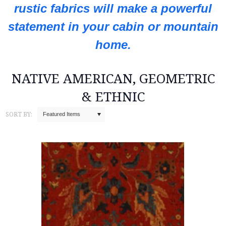
rustic fabrics will make a powerful
statement in your cabin or mountain
home.
NATIVE AMERICAN, GEOMETRIC
& ETHNIC
SORT BY:
Featured Items