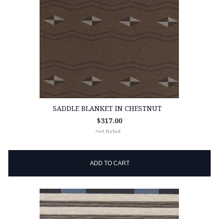
SADDLE BLANKET IN CHESTNUT
$317.00
ADD TO CART