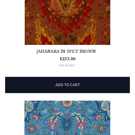
JAHANARA IN SPICE BROWN
$253.00
ADD TO CART