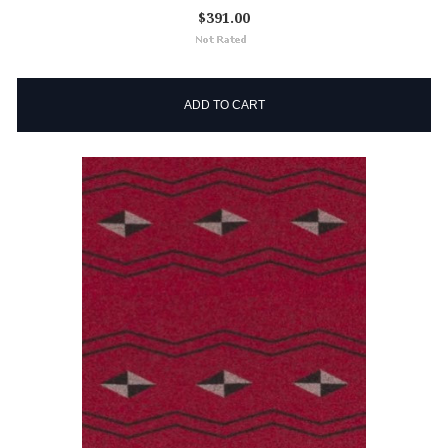
$391.00
ADD TO CART