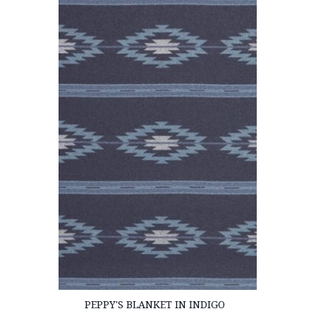
PEPPY'S BLANKET IN INDIGO