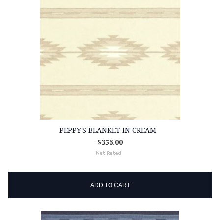
PEPPY'S BLANKET IN CREAM
$356.00
ADD TO CART