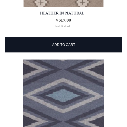
HEATHER IN NATURAL
$317.00
ADD TO CART