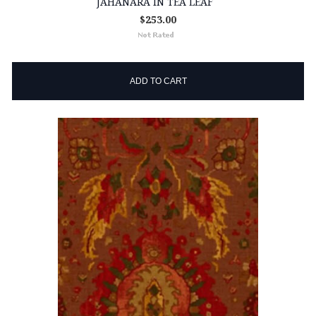
JAHANARA IN TEA LEAF
$253.00
ADD TO CART