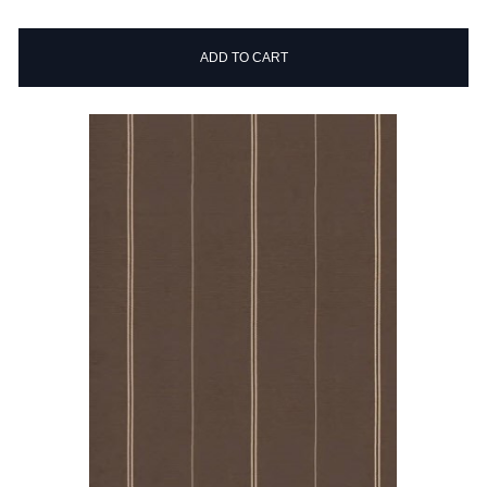
ADD TO CART