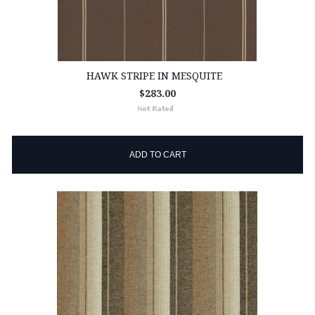
HAWK STRIPE IN MESQUITE
$283.00
ADD TO CART