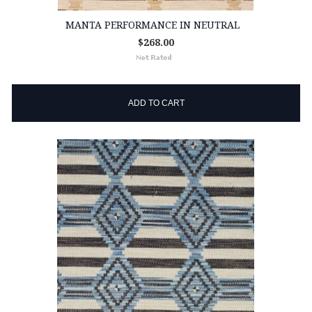
MANTA PERFORMANCE IN NEUTRAL
$268.00
ADD TO CART