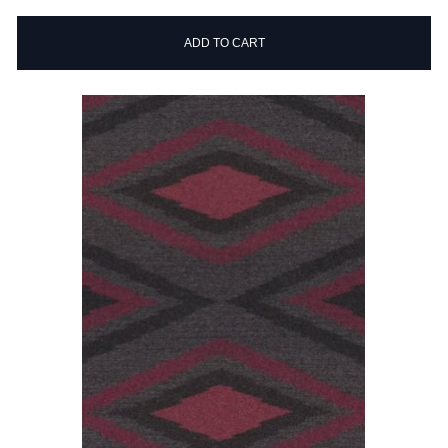
ADD TO CART