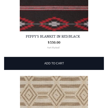
PEPPY'S BLANKET IN RED/BLACK
$330.00
ADD TO CART