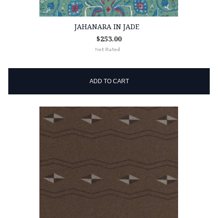
JAHANARA IN JADE
$253.00
ADD TO CART