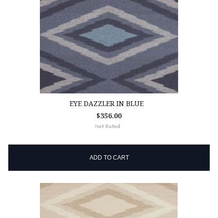
EYE DAZZLER IN BLUE
$356.00
ADD TO CART