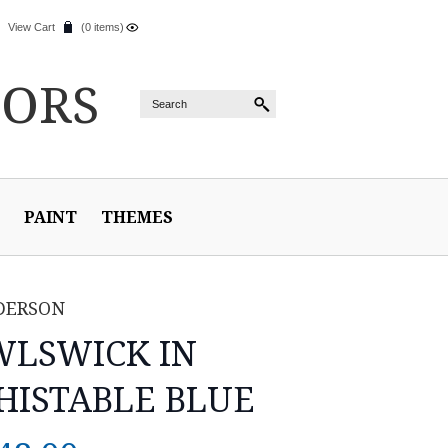
View Cart
(0 items)
IORS
PAINT
THEMES
DERSON
LSWICK IN
ISTABLE BLUE