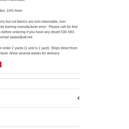
ton, 10% linen
rry but cut fabrics are non-returnable, non-
le barring manufacturer error. Please call for free
 before ordering if you have any doubt 530-583-
 email spipal@att.net
order 2 yards (1 unit is 1 yard). Ships direct from
urer. Allow several weeks for delivery.
e