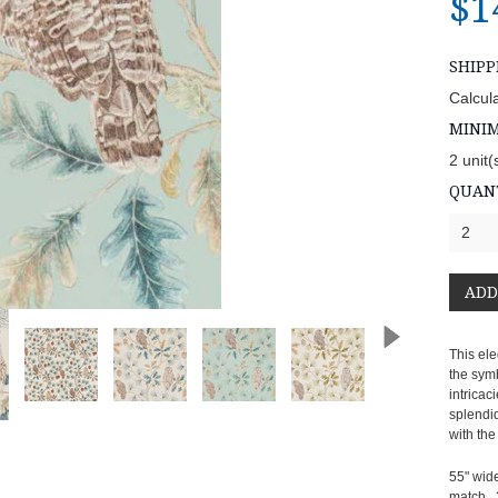
$1
SHIPP
Calcul
MINI
2 unit(
QUANT
2
This ele
the sym
intricac
splendi
with th
55" wide
match, 