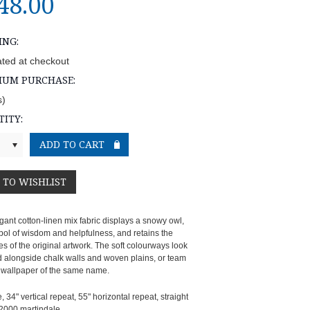
48.00
ING:
ated at checkout
MUM PURCHASE:
s)
ITY:
gant cotton-linen mix fabric displays a snowy owl,
bol of wisdom and helpfulness, and retains the
ies of the original artwork. The soft colourways look
d alongside chalk walls and woven plains, or team
e wallpaper of the same name.
, 34" vertical repeat, 55" horizontal repeat, straight
2000 martindale