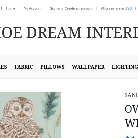
Home
My Account
Sign in
or
Create an account
All prices are in
USD
HOE
DREAM INTER
IES
FABRIC
PILLOWS
WALLPAPER
LIGHTING
SAN
OW
WH