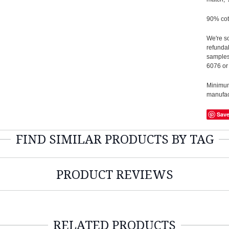
90% cot
We're so
refundab
samples
6076 or
Minimum 
manufact
Sav
FIND SIMILAR PRODUCTS BY TAG
PRODUCT REVIEWS
RELATED PRODUCTS