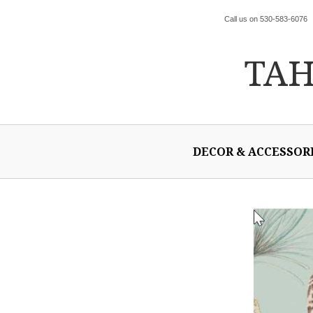
Call us on 530-583-6076
TA
DECOR & ACCESSOR