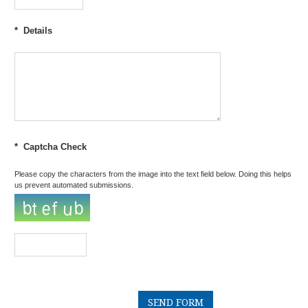
*
Details
*
Captcha Check
Please copy the characters from the image into the text field below. Doing this helps
us prevent automated submissions.