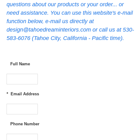
questions about our products or your order... or
need assistance. You can use this website's e-mail
function below, e-mail us directly at
design@tahoedreaminteriors.com or call us at 530-
583-6076 (Tahoe City, California - Pacific time).
Full Name
*
Email Address
Phone Number