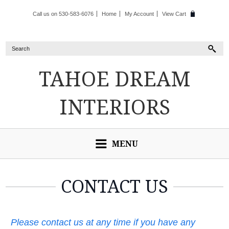
Call us on 530-583-6076
Home
My Account
View Cart
TAHOE
DREAM
INTERIORS
MENU
CONTACT US
Please contact us at any time if you have any