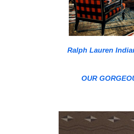
Ralph Lauren India
OUR GORGEOU