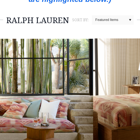
RALPH LAUREN
SORT BY:
Featured Items