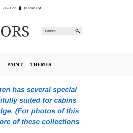
View Cart
(0 items)
IORS
PAINT
THEMES
en has several special
ifully suited for cabins
ge. (For photos of this
ore of these collections