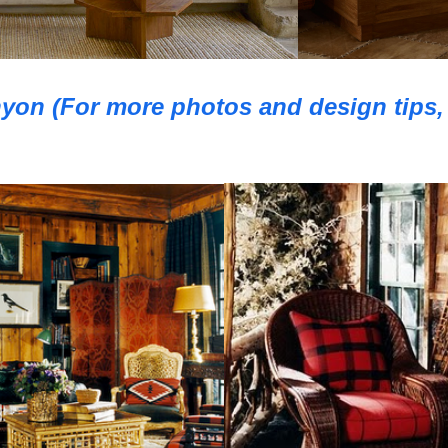
yon (For more photos and design tips, 