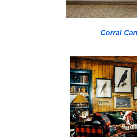
Corral Can