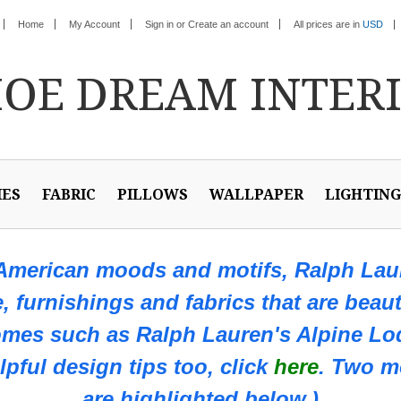
Home
My Account
Sign in
or
Create an account
All prices are in
USD
HOE
DREAM INTER
IES
FABRIC
PILLOWS
WALLPAPER
LIGHTING
 American moods and motifs, Ralph Laur
e, furnishings and fabrics that are beaut
omes such as
Ralph Lauren's Alpine Lod
pful design tips too, click
here
. Two m
are highlighted below.)