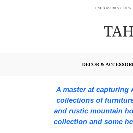
Call us on 530-583-6076
TA
DECOR & ACCESSOR
A master at capturing
collections of furnitur
and rustic mountain h
collection and some hel