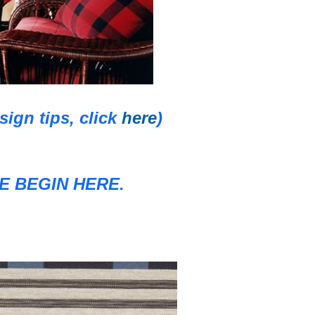
gn tips, click
here
)
 BEGIN HERE.