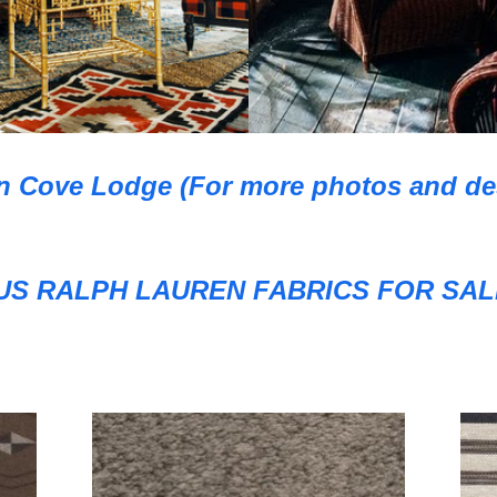
n Cove Lodge (For more photos and desi
S RALPH LAUREN FABRICS FOR SALE