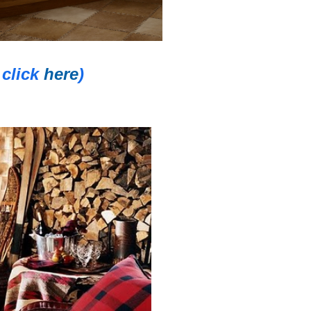
click
here
)