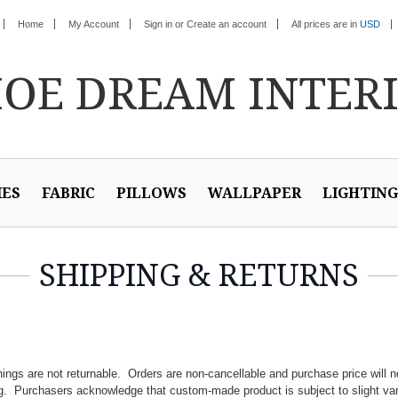
Home
My Account
Sign in
or
Create an account
All prices are in
USD
HOE
DREAM INTER
IES
FABRIC
PILLOWS
WALLPAPER
LIGHTING
SHIPPING & RETURNS
ngs are not returnable. Orders are non-cancellable and purchase price will n
g. Purchasers acknowledge that custom-made product is subject to slight var