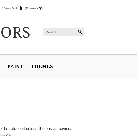
View Cart
(0 items)
IORS
PAINT
THEMES
ot be refunded unless there is an obvious
iation.