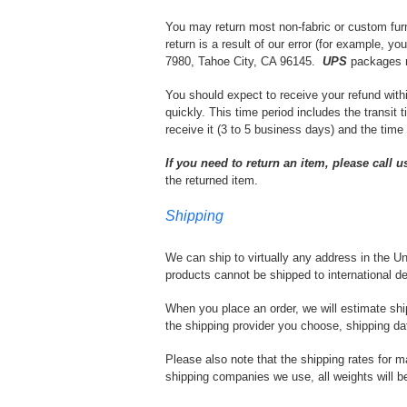
You may return most non-fabric or custom furni
return is a result of our error (for example, y
7980, Tahoe City, CA 96145.
UPS
packages m
You should expect to receive your refund with
quickly. This time period includes the transit 
receive it (3 to 5 business days) and the time
If you need to return an item, please call u
the returned item.
Shipping
We can ship to virtually any address in the Un
products cannot be shipped to international de
When you place an order, we will estimate shi
the shipping provider you choose, shipping d
Please also note that the shipping rates for m
shipping companies we use, all weights will be