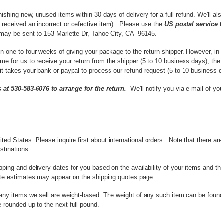
shing new, unused items within 30 days of delivery for a full refund. We'll als
ou received an incorrect or defective item). Please use the
US postal service
t
ay be sent to 153 Marlette Dr, Tahoe City, CA 96145.
in one to four weeks of giving your package to the return shipper. However, i
time for us to receive your return from the shipper (5 to 10 business days), th
 it takes your bank or paypal to process our refund request (5 to 10 business 
s at 530-583-6076 to arrange for the return.
We'll notify you via e-mail of y
ited States. Please inquire first about international orders. Note that there 
stinations.
pping and delivery dates for you based on the availability of your items and 
ate estimates may appear on the shipping quotes page.
any items we sell are weight-based. The weight of any such item can be found o
 rounded up to the next full pound.