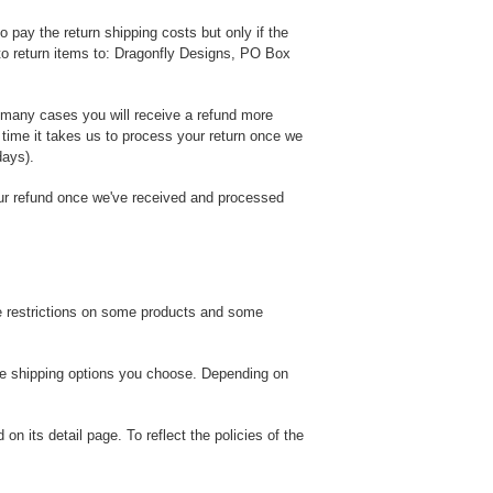
o pay the return shipping costs but only if the
o return items to: Dragonfly Designs, PO Box
n many cases you will receive a refund more
e time it takes us to process your return once we
days).
our refund once we've received and processed
are restrictions on some products and some
the shipping options you choose. Depending on
n its detail page. To reflect the policies of the