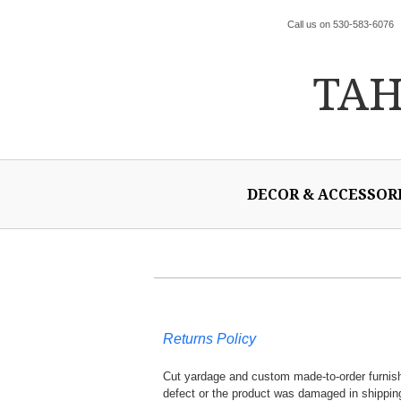
Call us on 530-583-6076
TA
DECOR & ACCESSOR
Returns Policy
Cut yardage and custom made-to-order furnishi
defect or the product was damaged in shippin