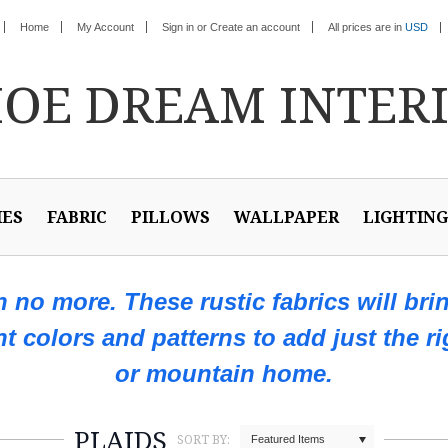
Home
My Account
Sign in
or
Create an account
All prices are in
USD
HOE
DREAM INTER
IES
FABRIC
PILLOWS
WALLPAPER
LIGHTING
ch no more. These rustic fabrics will bri
ent colors and patterns to add just the r
or mountain home.
PLAIDS
SORT BY:
Featured Items