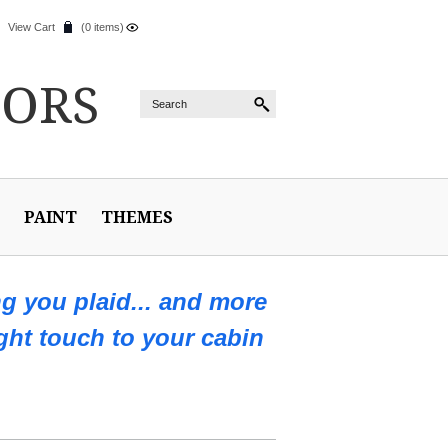
View Cart
(0 items)
IORS
PAINT
THEMES
ng you plaid... and more
ight touch to your cabin