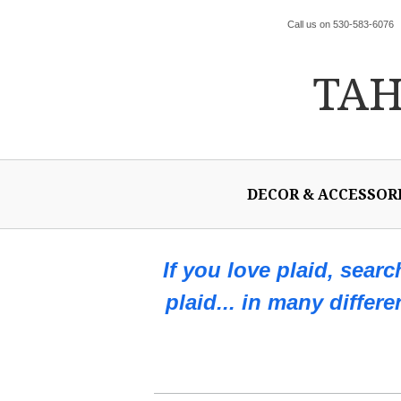
Call us on 530-583-6076
TA
DECOR & ACCESSOR
If you love plaid, sear
plaid... in many differ