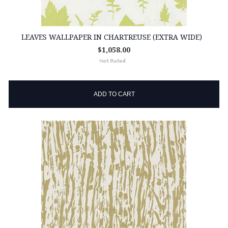
LEAVES WALLPAPER IN CHARTREUSE (EXTRA WIDE)
$1,058.00
ADD TO CART