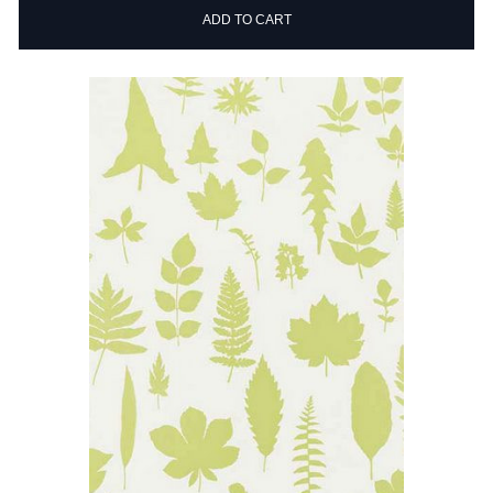
ADD TO CART