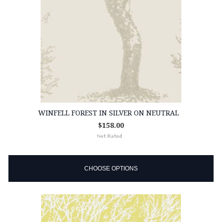
WINFELL FOREST IN SILVER ON NEUTRAL
$158.00
CHOOSE OPTIONS