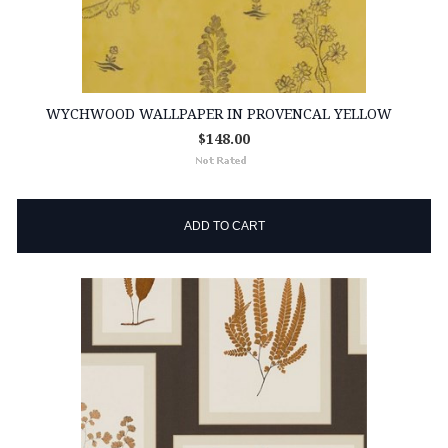
WYCHWOOD WALLPAPER IN PROVENCAL YELLOW
$148.00
ADD TO CART