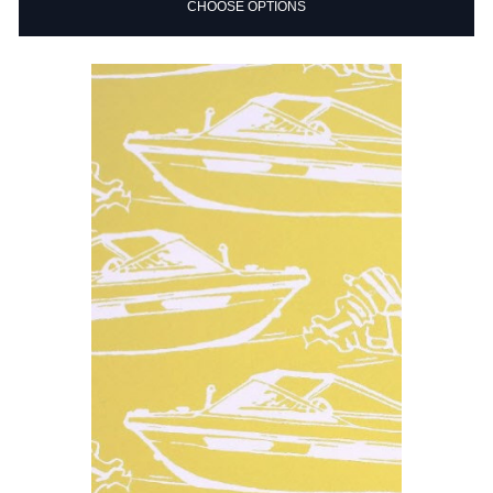
CHOOSE OPTIONS