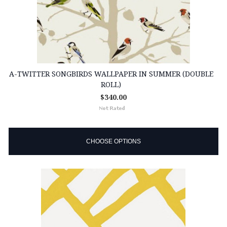
A-TWITTER SONGBIRDS WALLPAPER IN SUMMER (DOUBLE
ROLL)
$340.00
CHOOSE OPTIONS