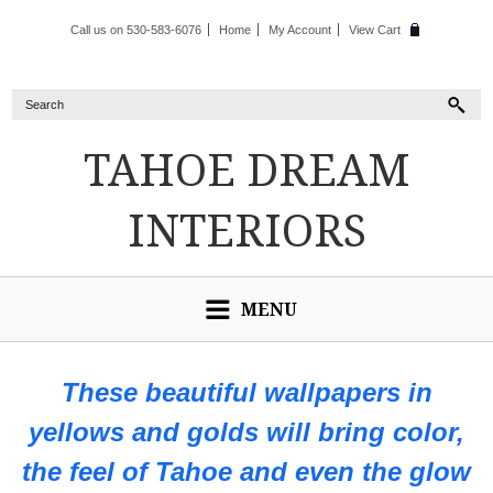
Call us on 530-583-6076
Home
My Account
View Cart
TAHOE
DREAM
INTERIORS
MENU
These beautiful wallpapers in
yellows and golds will bring color,
the feel of Tahoe and even the glow