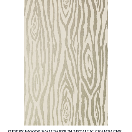
SURREY WOODS WALLPAPER IN METALLIC CHAMPAGNE