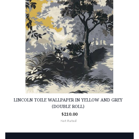
LINCOLN TOILE WALLPAPER IN YELLOW AND GREY
(DOUBLE ROLL)
$210.00