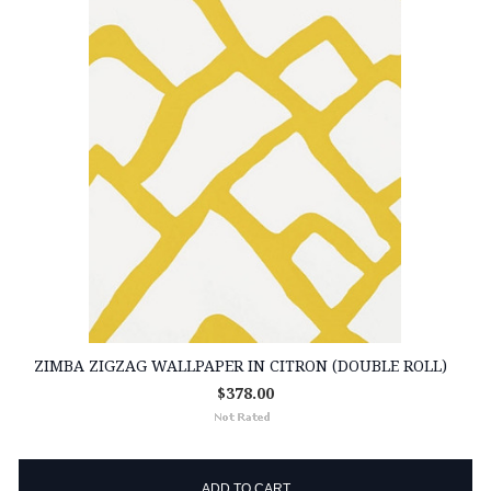
ZIMBA ZIGZAG WALLPAPER IN CITRON (DOUBLE ROLL)
$378.00
ADD TO CART