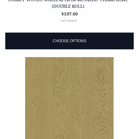
(DOUBLE ROLL)
$107.00
CHOOSE OPTIONS