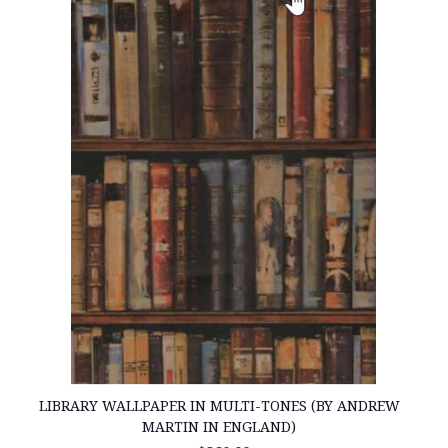
LIBRARY WALLPAPER IN MULTI-TONES (BY ANDREW
MARTIN IN ENGLAND)