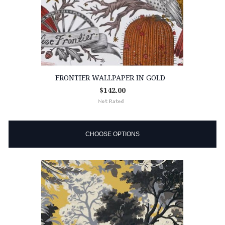
FRONTIER WALLPAPER IN GOLD
$142.00
CHOOSE OPTIONS