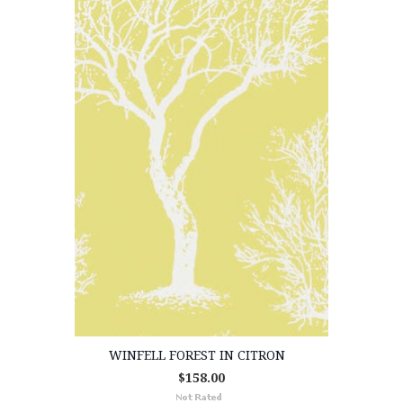
WINFELL FOREST IN CITRON
$158.00