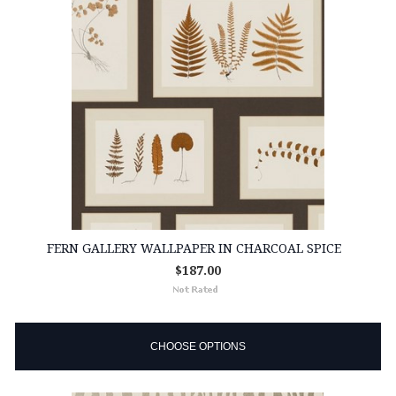
FERN GALLERY WALLPAPER IN CHARCOAL SPICE
$187.00
CHOOSE OPTIONS