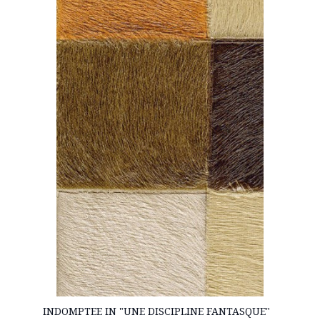
INDOMPTEE IN "UNE DISCIPLINE FANTASQUE"