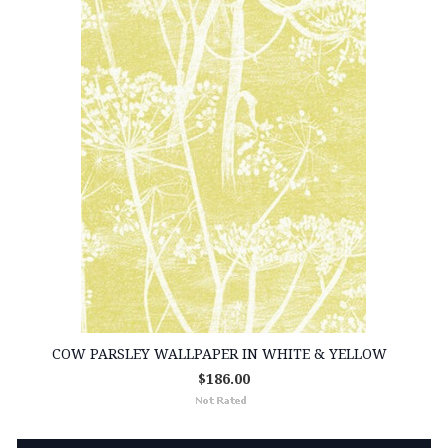
COW PARSLEY WALLPAPER IN WHITE & YELLOW
$186.00