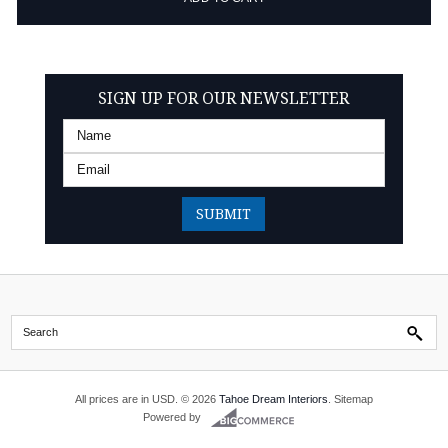
SIGN UP FOR OUR NEWSLETTER
All prices are in
USD
.
© 2026
Tahoe Dream Interiors
.
Sitemap
Powered by