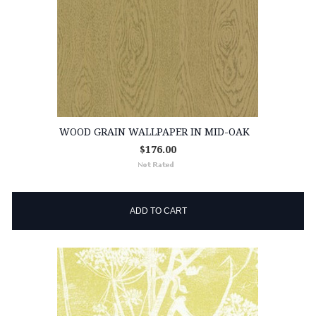
WOOD GRAIN WALLPAPER IN MID-OAK
$176.00
ADD TO CART