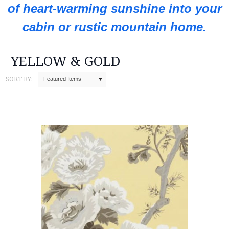
of heart-warming sunshine into your
cabin or rustic mountain home.
YELLOW & GOLD
SORT BY:
Featured Items