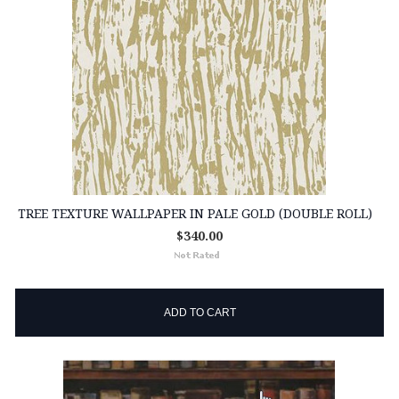
TREE TEXTURE WALLPAPER IN PALE GOLD (DOUBLE ROLL)
$340.00
ADD TO CART