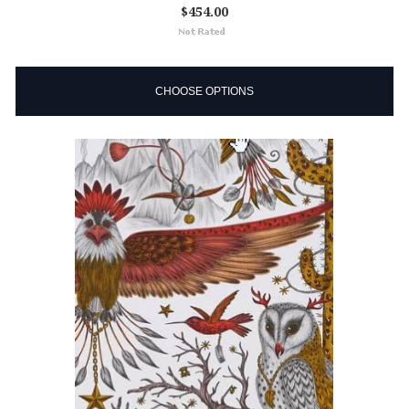
$454.00
CHOOSE OPTIONS