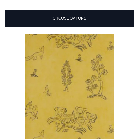
CHOOSE OPTIONS