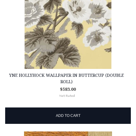
YNE HOLLYHOCK WALLPAPER IN BUTTERCUP (DOUBLE
ROLL)
$583.00
ADD TO CART