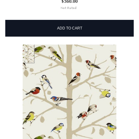
$360.00
ADD TO CART