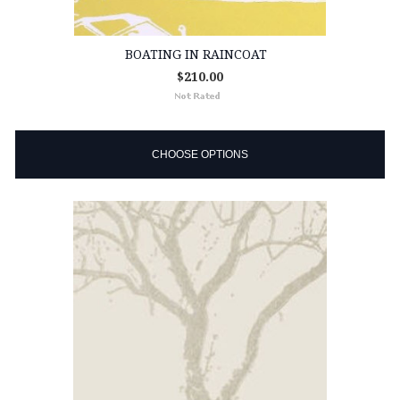
BOATING IN RAINCOAT
$210.00
CHOOSE OPTIONS