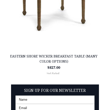
EASTERN SHORE WICKER BREAKFAST TABLE (MANY
COLOR OPTIONS)
$827.00
SIGN UP FOR OUR NEWSLETTER