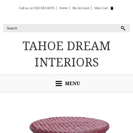
Call us on 530-583-6076
Home
My Account
View Cart
TAHOE
DREAM
INTERIORS
MENU