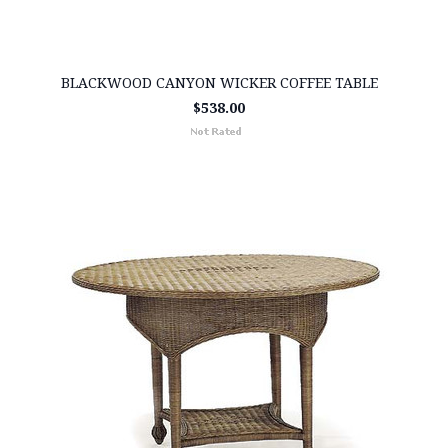
BLACKWOOD CANYON WICKER COFFEE TABLE
$538.00