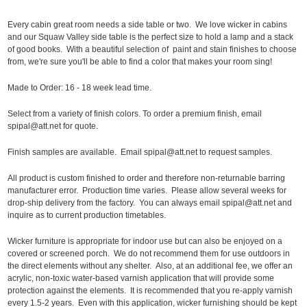
Every cabin great room needs a side table or two. We love wicker in cabins
and our Squaw Valley side table is the perfect size to hold a lamp and a stack
of good books. With a beautiful selection of paint and stain finishes to choose
from, we're sure you'll be able to find a color that makes your room sing!
Made to Order: 16 - 18 week lead time.
Select from a variety of finish colors. To order a premium finish, email
spipal@att.net for quote.
Finish samples are available. Email spipal@att.net to request samples.
All product is custom finished to order and therefore non-returnable barring
manufacturer error. Production time varies. Please allow several weeks for
drop-ship delivery from the factory. You can always email spipal@att.net and
inquire as to current production timetables.
Wicker furniture is appropriate for indoor use but can also be enjoyed on a
covered or screened porch. We do not recommend them for use outdoors in
the direct elements without any shelter. Also, at an additional fee, we offer an
acrylic, non-toxic water-based varnish application that will provide some
protection against the elements. It is recommended that you re-apply varnish
every 1.5-2 years. Even with this application, wicker furnishing should be kept