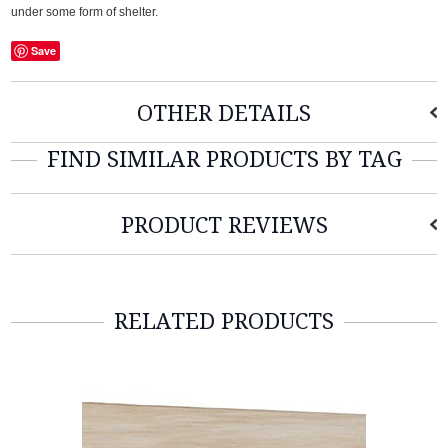
under some form of shelter.
Save
OTHER DETAILS
FIND SIMILAR PRODUCTS BY TAG
PRODUCT REVIEWS
RELATED PRODUCTS