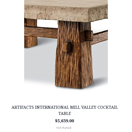
ARTIFACTS INTERNATIONAL MILL VALLEY COCKTAIL
TABLE
$5,639.00