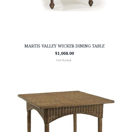
MARTIS VALLEY WICKER DINING TABLE
$1,068.00