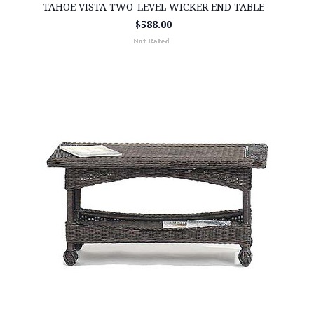
TAHOE VISTA TWO-LEVEL WICKER END TABLE
$588.00