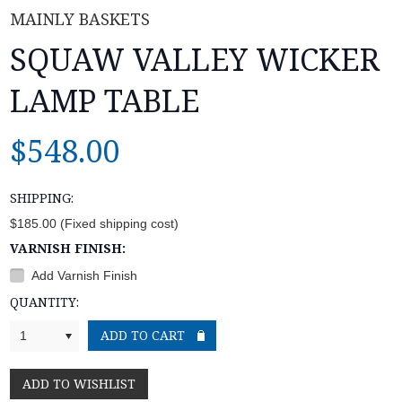
MAINLY BASKETS
SQUAW VALLEY WICKER
LAMP TABLE
$548.00
SHIPPING:
$185.00 (Fixed shipping cost)
VARNISH FINISH:
Add Varnish Finish
QUANTITY:
1