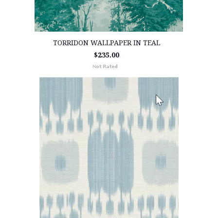
TORRIDON WALLPAPER IN TEAL
$235.00