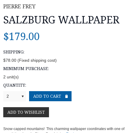
PIERRE FREY
SALZBURG WALLPAPER
$179.00
SHIPPING:
$78.00 (Fixed shipping cost)
MINIMUM PURCHASE:
2 unit(s)
QUANTITY:
2
Snow-capped mountains! This charming wallpaper coordinates with one of