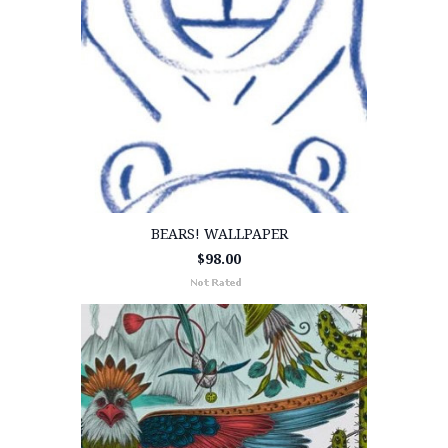
BEARS! WALLPAPER
$98.00