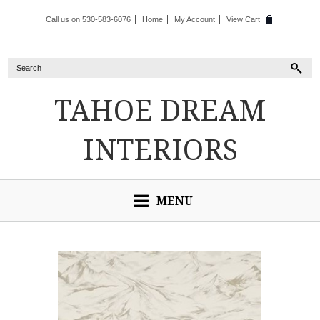
Call us on 530-583-6076
Home
My Account
View Cart
TAHOE
DREAM
INTERIORS
MENU