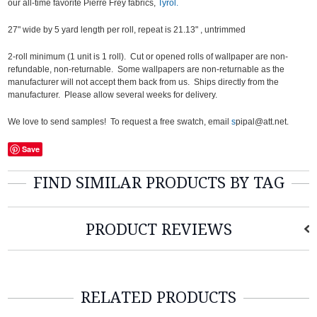
our all-time favorite Pierre Frey fabrics,
Tyrol.
27" wide by 5 yard length per roll, repeat is 21.13" , untrimmed
2-roll minimum (1 unit is 1 roll). Cut or opened rolls of wallpaper are non-
refundable, non-returnable. Some wallpapers are non-returnable as the
manufacturer will not accept them back from us. Ships directly from the
manufacturer. Please allow several weeks for delivery.
We love to send samples! To request a free swatch, email
s
pipal@att.net.
Save
FIND SIMILAR PRODUCTS BY TAG
PRODUCT REVIEWS
RELATED PRODUCTS