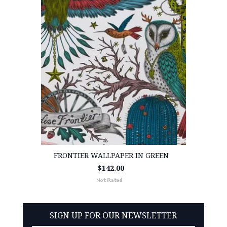
FRONTIER WALLPAPER IN GREEN
$142.00
SIGN UP FOR OUR NEWSLETTER