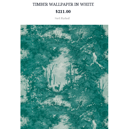
TIMBER WALLPAPER IN WHITE
$211.00