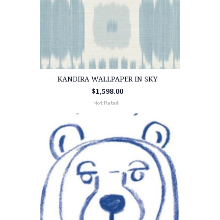
KANDIRA WALLPAPER IN SKY
$1,598.00