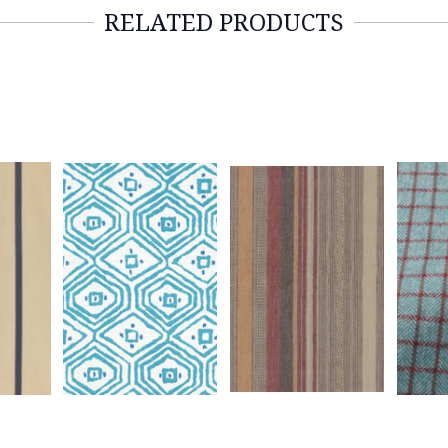
RELATED PRODUCTS