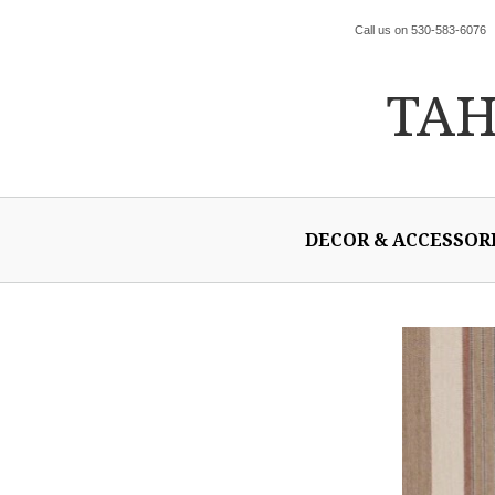
Call us on 530-583-6076
TA
DECOR & ACCESSOR