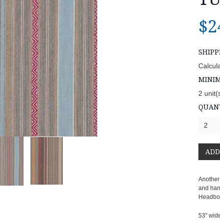
$2
SHIPP
Calcul
MINI
2 unit(
QUANT
2
Another
and hand
Headboar
53" wid