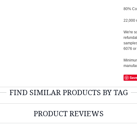
80% Co
22,000 
We're so
refundab
samples
6076 or
Minimum 
manufact
Sav
FIND SIMILAR PRODUCTS BY TAG
PRODUCT REVIEWS