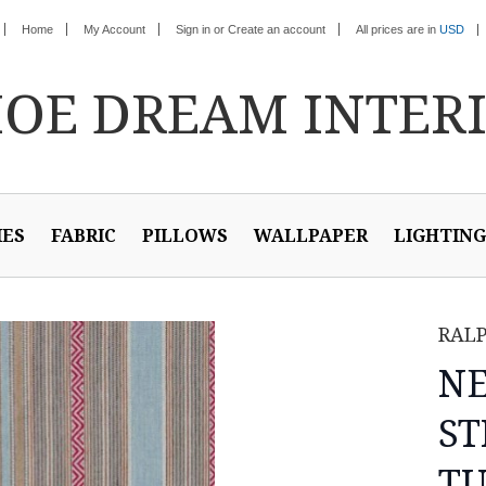
Home
My Account
Sign in
or
Create an account
All prices are in
USD
HOE
DREAM INTER
IES
FABRIC
PILLOWS
WALLPAPER
LIGHTING
RAL
N
ST
TU