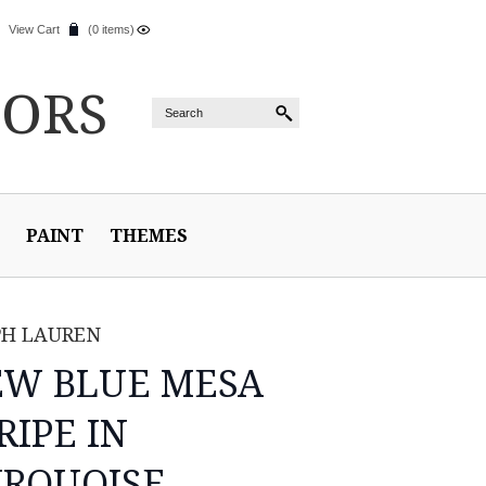
View Cart
(0 items)
IORS
PAINT
THEMES
PH LAUREN
EW BLUE MESA
RIPE IN
RQUOISE