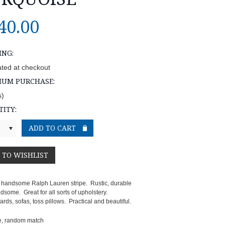
40.00
ING:
ated at checkout
MUM PURCHASE:
s)
ITY:
 handsome Ralph Lauren stripe. Rustic, durable
some. Great for all sorts of upholstery.
ds, sofas, toss pillows. Practical and beautiful.
e, random match