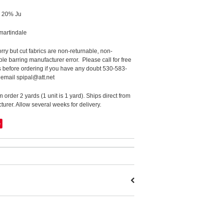
 20% Ju
martindale
rry but cut fabrics are non-returnable, non-
le barring manufacturer error. Please call for free
 before ordering if you have any doubt 530-583-
 email spipal@att.net
order 2 yards (1 unit is 1 yard). Ships direct from
urer. Allow several weeks for delivery.
e