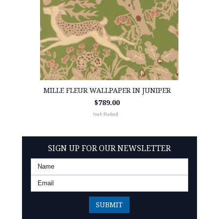
MILLE FLEUR WALLPAPER IN JUNIPER
$789.00
SIGN UP FOR OUR NEWSLETTER