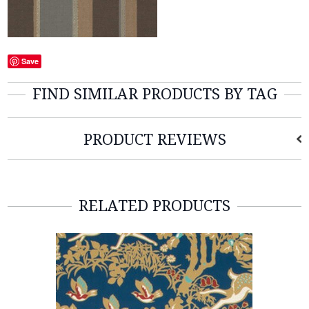
Save
FIND SIMILAR PRODUCTS BY TAG
PRODUCT REVIEWS
RELATED PRODUCTS