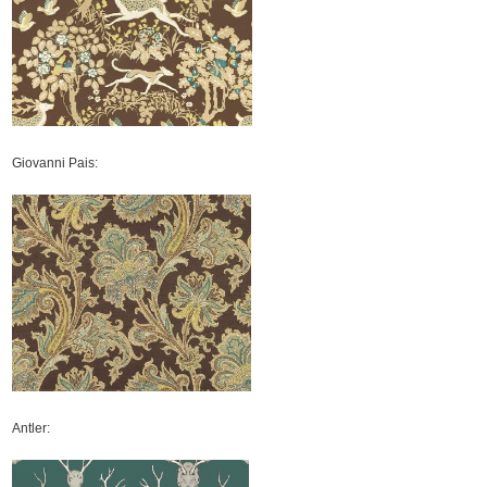
Giovanni Pais:
Antler: