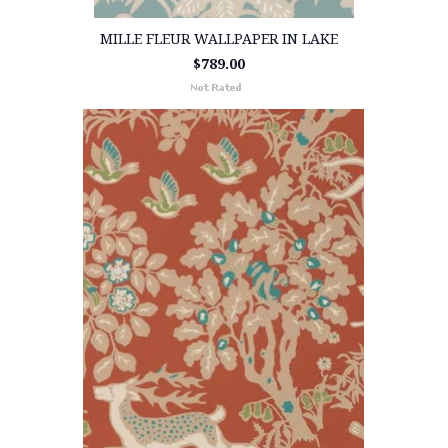
MILLE FLEUR WALLPAPER IN LAKE
$789.00