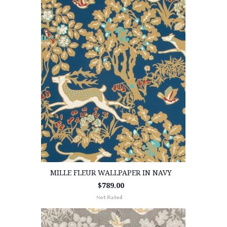
MILLE FLEUR WALLPAPER IN NAVY
$789.00