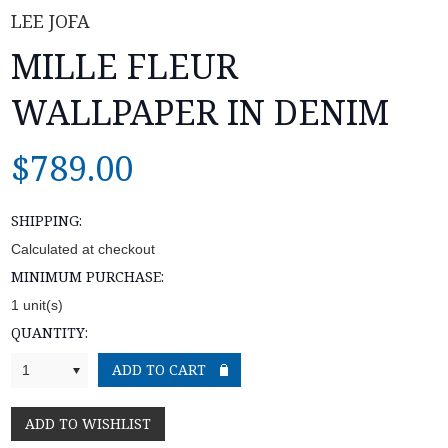
LEE JOFA
MILLE FLEUR
WALLPAPER IN DENIM
$789.00
SHIPPING:
Calculated at checkout
MINIMUM PURCHASE:
1 unit(s)
QUANTITY:
1