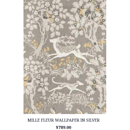
MILLE FLEUR WALLPAPER IN SILVER
$789.00