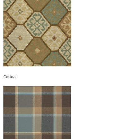
Gastaad