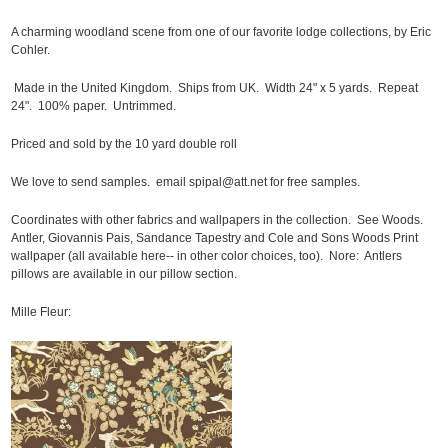
A charming woodland scene from one of our favorite lodge collections, by Eric
Cohler.
Made in the United Kingdom. Ships from UK. Width 24" x 5 yards. Repeat
24". 100% paper. Untrimmed.
Priced and sold by the 10 yard double roll
We love to send samples. email spipal@att.net for free samples.
Coordinates with other fabrics and wallpapers in the collection. See Woods.
Antler, Giovannis Pais, Sandance Tapestry and Cole and Sons Woods Print
wallpaper (all available here-- in other color choices, too). Nore: Antlers
pillows are available in our pillow section.
Mille Fleur: