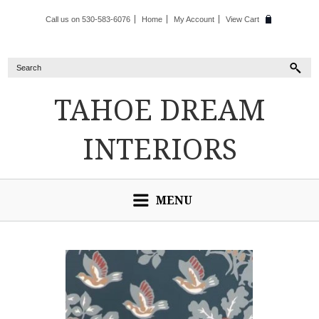
Call us on 530-583-6076
Home
My Account
View Cart
TAHOE
DREAM
INTERIORS
MENU