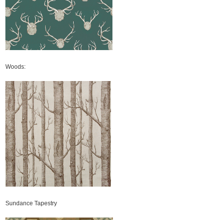
Woods:
Sundance Tapestry