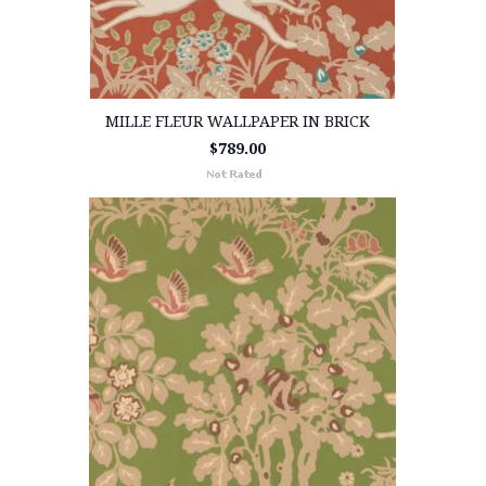
MILLE FLEUR WALLPAPER IN BRICK
$789.00