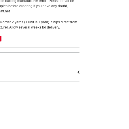
le barring manufacturer error. Please email for
ples before ordering if you have any doubt,
att.net
order 2 yards (1 unit is 1 yard). Ships direct from
urer. Allow several weeks for delivery.
e