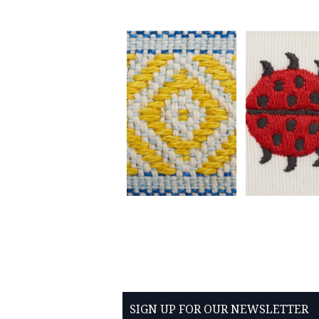
SIGN UP FOR OUR NEWSLETTER