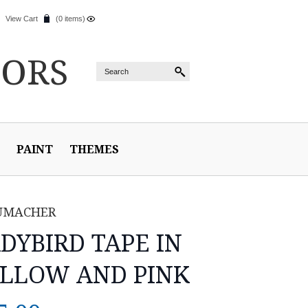
View Cart
(0 items)
IORS
PAINT
THEMES
UMACHER
DYBIRD TAPE IN
LLOW AND PINK