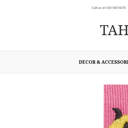
Call us on 530-583-6076
TA
DECOR & ACCESSOR