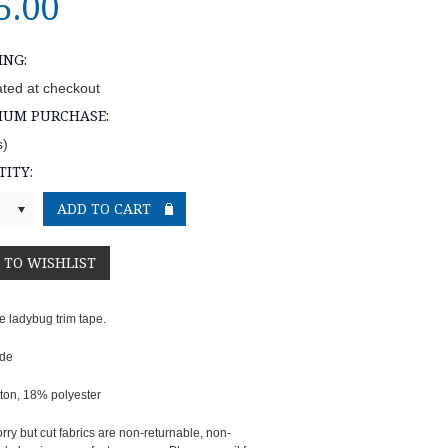
5.00
ING:
ated at checkout
MUM PURCHASE:
s)
ITY:
e ladybug trim tape.
ide
ton, 18% polyester
rry but cut fabrics are non-returnable, non-