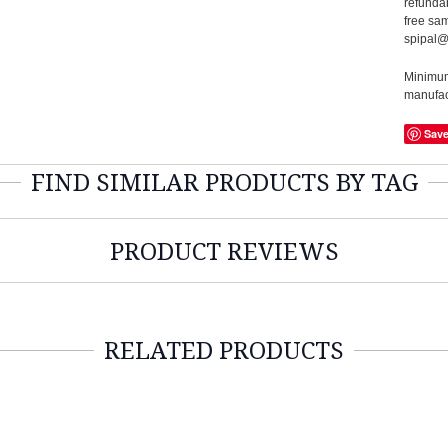
refundab
free sam
spipal@
Minimum 
manufact
Sav
FIND SIMILAR PRODUCTS BY TAG
PRODUCT REVIEWS
RELATED PRODUCTS