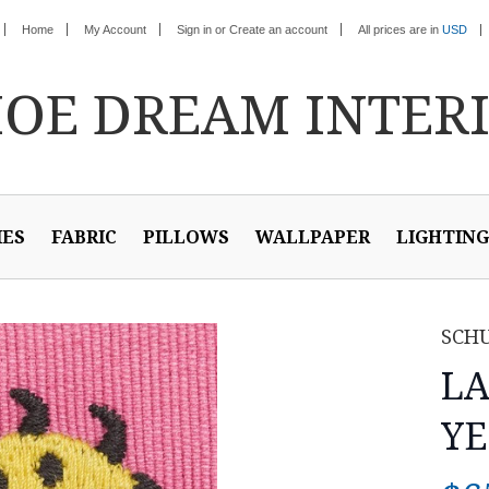
Home
My Account
Sign in
or
Create an account
All prices are in
USD
HOE
DREAM INTER
IES
FABRIC
PILLOWS
WALLPAPER
LIGHTING
SCH
LA
YE