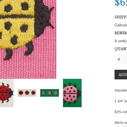
$6
SHIPP
Calcul
MINI
4 unit(
QUANT
4
Adorabl
1 3/4" s
82% cot
We're so