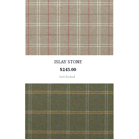
ISLAY STONE
$243.00