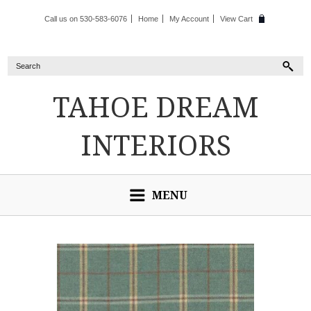
Call us on 530-583-6076
Home
My Account
View Cart
TAHOE
DREAM
INTERIORS
MENU