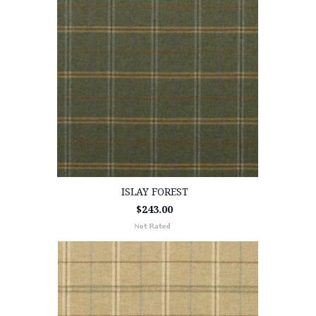
ISLAY FOREST
$243.00