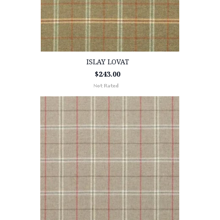
ISLAY LOVAT
$243.00