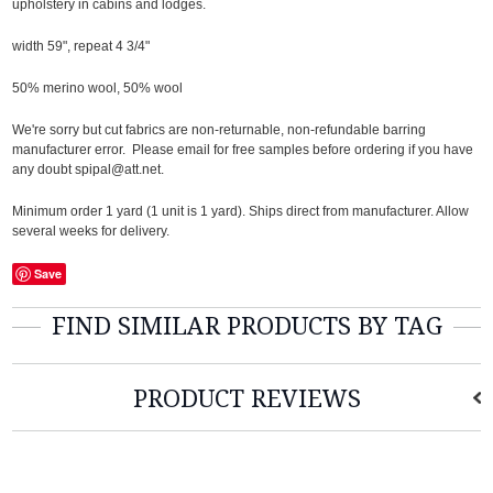
upholstery in cabins and lodges.
width 59", repeat 4 3/4"
50% merino wool, 50% wool
We're sorry but cut fabrics are non-returnable, non-refundable barring
manufacturer error. Please email for free samples before ordering if you have
any doubt spipal@att.net.
Minimum order 1 yard (1 unit is 1 yard). Ships direct from manufacturer. Allow
several weeks for delivery.
Save
FIND SIMILAR PRODUCTS BY TAG
PRODUCT REVIEWS