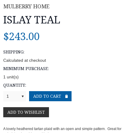
MULBERRY HOME
ISLAY TEAL
$243.00
SHIPPING:
Calculated at checkout
MINIMUM PURCHASE:
1 unit(s)
QUANTITY:
1
A lovely heathered tartan plaid with an open and simple pattern. Great for