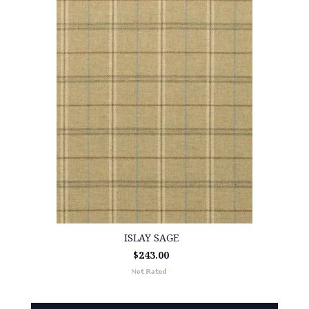
ISLAY SAGE
$243.00