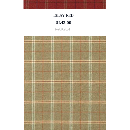
ISLAY RED
$243.00