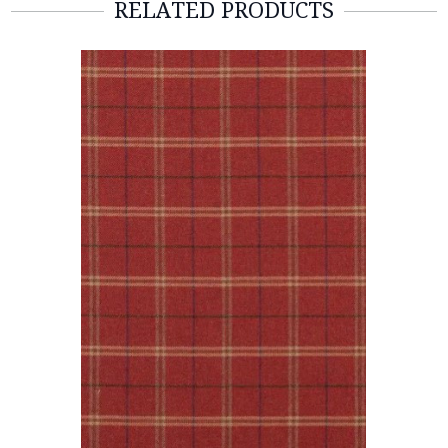
RELATED PRODUCTS