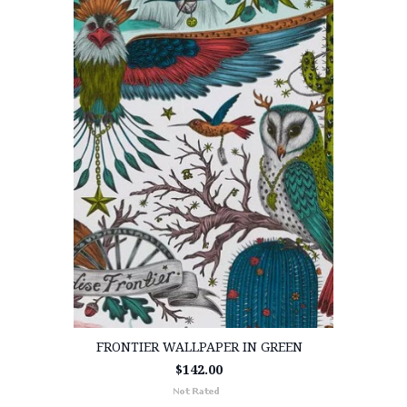
FRONTIER WALLPAPER IN GREEN
$142.00