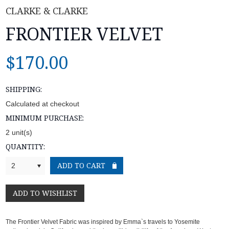
CLARKE & CLARKE
FRONTIER VELVET
$170.00
SHIPPING:
Calculated at checkout
MINIMUM PURCHASE:
2 unit(s)
QUANTITY:
2
The Frontier Velvet Fabric
was inspired by Emma`s travels to Yosemite