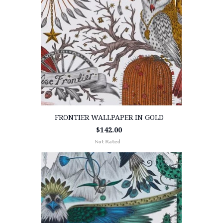
FRONTIER WALLPAPER IN GOLD
$142.00