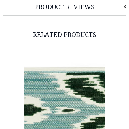
PRODUCT REVIEWS
RELATED PRODUCTS