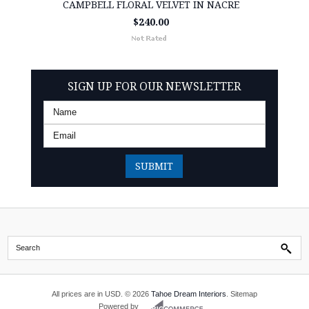
CAMPBELL FLORAL VELVET IN NACRE
$240.00
SIGN UP FOR OUR NEWSLETTER
All prices are in
USD
.
© 2026
Tahoe Dream Interiors
.
Sitemap
Powered by