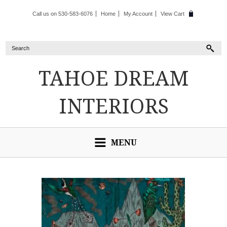
Call us on 530-583-6076
Home
My Account
View Cart
TAHOE
DREAM
INTERIORS
MENU