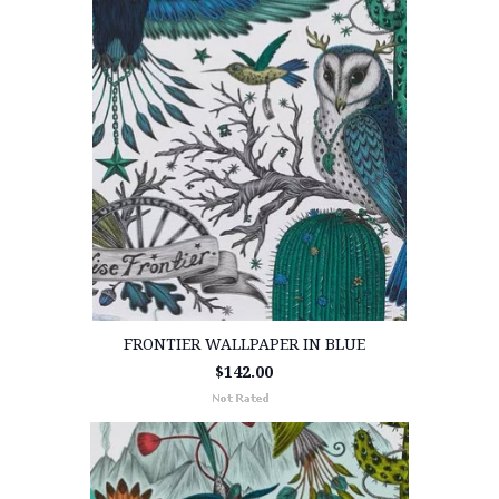
FRONTIER WALLPAPER IN BLUE
$142.00