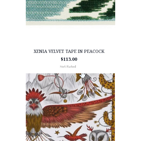
XENIA VELVET TAPE IN PEACOCK
$113.00