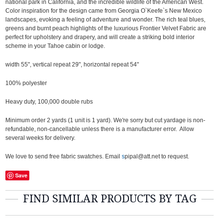
national park in California, and the incredible wildlife of the American West.
Color inspiration for the design came from Georgia O`Keefe`s New Mexico
landscapes, evoking a feeling of adventure and wonder. The rich teal blues,
greens and burnt peach highlights of the luxurious Frontier Velvet Fabric are
perfect for upholstery and drapery, and will create a striking bold interior
scheme in your Tahoe cabin or lodge.
width 55", vertical repeat 29", horizontal repeat 54"
100% polyester
Heavy duty, 100,000 double rubs
Minimum order 2 yards (1 unit is 1 yard). We're sorry but cut yardage is non-
refundable, non-cancellable unless there is a manufacturer error. Allow
several weeks for delivery.
We love to send free fabric swatches. Email
s
pipal@att.net to request.
Save
FIND SIMILAR PRODUCTS BY TAG