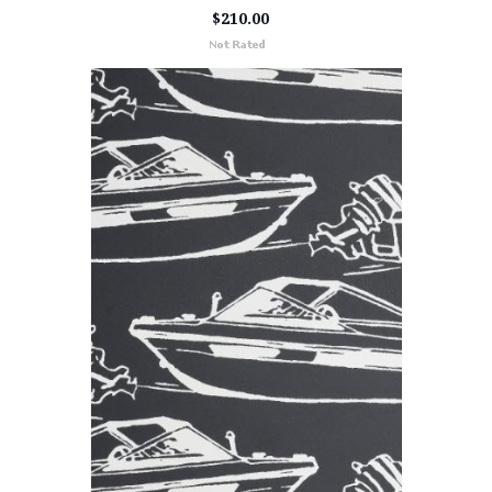
$210.00