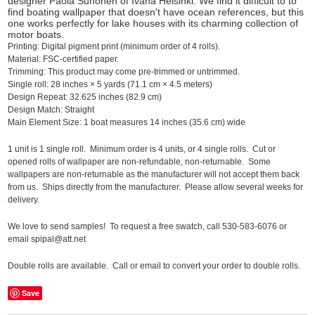
designer Paola Suhonen of Ivana Helsinki. We find it difficult to to
find boating wallpaper that doesn't have ocean references, but this
one works perfectly for lake houses with its charming collection of
motor boats.
Printing:
Digital pigment print (minimum order of 4 rolls).
Material:
FSC-certified paper.
Trimming:
This product may come pre-trimmed or untrimmed.
Single roll:
28 inches
×
5 yards (71.1 cm
×
4.5 meters)
Design Repeat:
32.625 inches (82.9 cm)
Design Match:
Straight
Main Element Size:
1 boat measures 14 inches (35.6 cm) wide
1 unit is 1 single roll. Minimum order is 4 units, or 4 single rolls. Cut or
opened rolls of wallpaper are non-refundable, non-returnable. Some
wallpapers are non-returnable as the manufacturer will not accept them back
from us. Ships directly from the manufacturer. Please allow several weeks for
delivery.
We love to send samples! To request a free swatch, call 530-583-6076 or
email spipal@att.net
Double rolls are available. Call or email to convert your order to double rolls.
Save