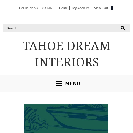
Call us on 530-583-6076
Home
My Account
View Cart
TAHOE
DREAM
INTERIORS
MENU