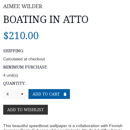
AIMEE WILDER
BOATING IN ATTO
$210.00
SHIPPING:
Calculated at checkout
MINIMUM PURCHASE:
4 unit(s)
QUANTITY:
4
This beautiful speedboat wallpaper is a collaboration with Finnish