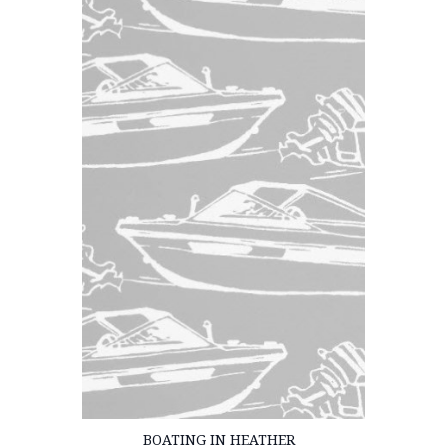
BOATING IN HEATHER