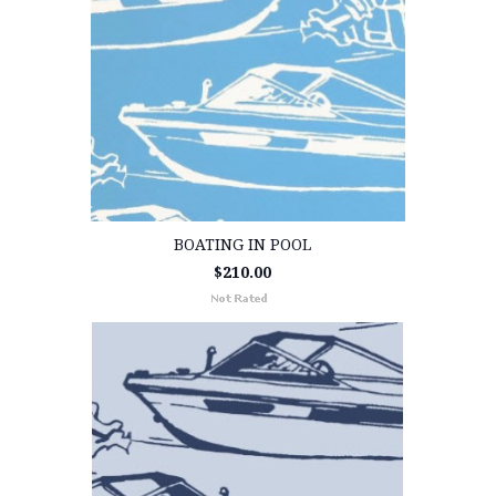
BOATING IN POOL
$210.00