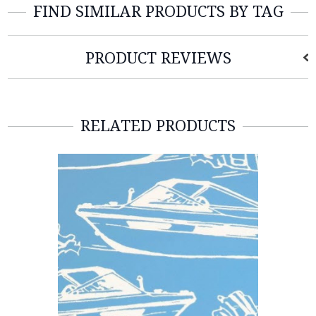
FIND SIMILAR PRODUCTS BY TAG
PRODUCT REVIEWS
RELATED PRODUCTS