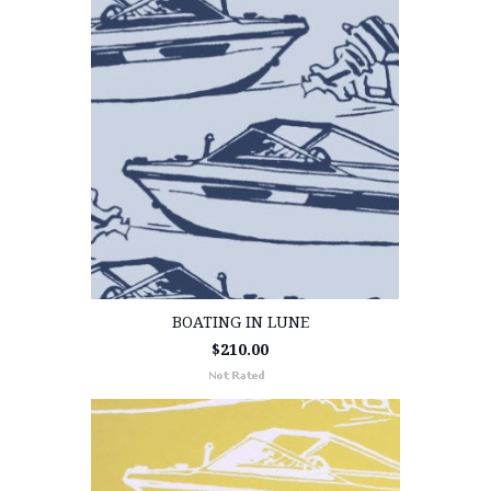
BOATING IN LUNE
$210.00