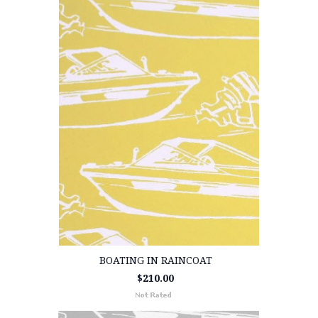
BOATING IN RAINCOAT
$210.00