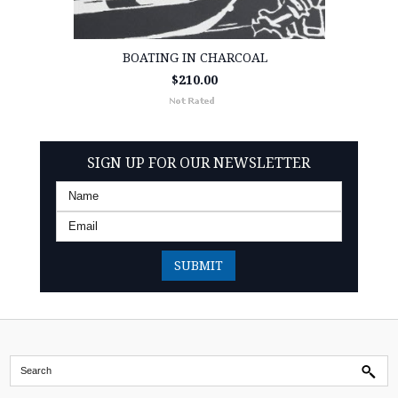
BOATING IN CHARCOAL
$210.00
SIGN UP FOR OUR NEWSLETTER