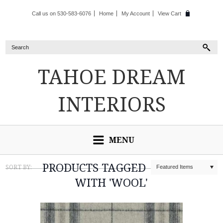
Call us on 530-583-6076
Home
My Account
View Cart
TAHOE
DREAM
INTERIORS
MENU
PRODUCTS TAGGED
SORT BY:
Featured Items
WITH 'WOOL'