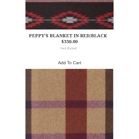
PEPPY'S BLANKET IN RED/BLACK
$330.00
Add To Cart