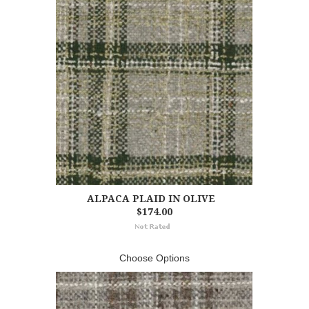
ALPACA PLAID IN OLIVE
$174.00
Choose Options