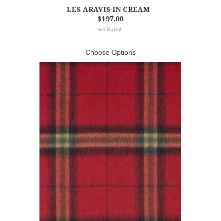
LES ARAVIS IN CREAM
$197.00
Choose Options