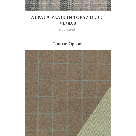
ALPACA PLAID IN TOPAZ BLUE
$174.00
Choose Options