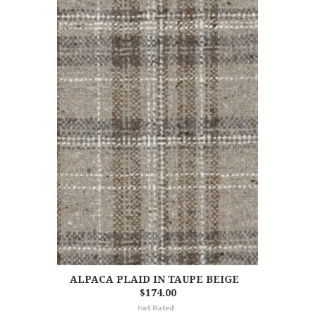
ALPACA PLAID IN TAUPE BEIGE
$174.00