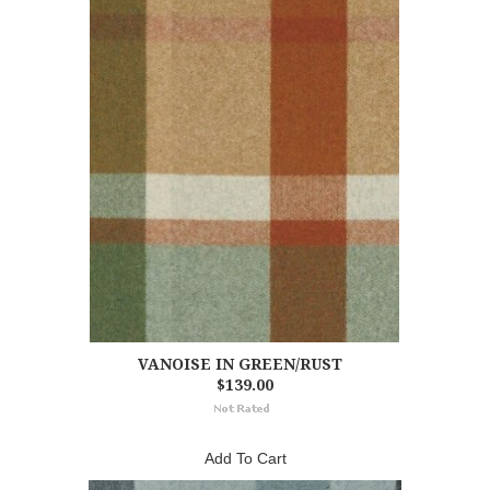
VANOISE IN GREEN/RUST
$139.00
Add To Cart