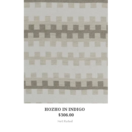
HOZHO IN INDIGO
$306.00