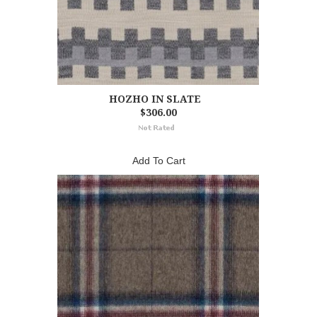
HOZHO IN SLATE
$306.00
Add To Cart