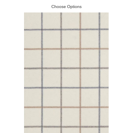
Choose Options