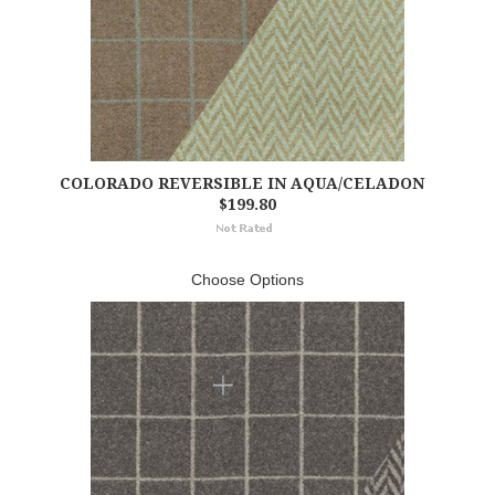
COLORADO REVERSIBLE IN AQUA/CELADON
$199.80
Choose Options