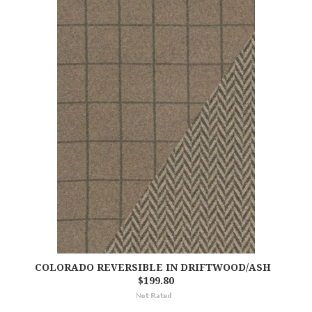
COLORADO REVERSIBLE IN DRIFTWOOD/ASH
$199.80