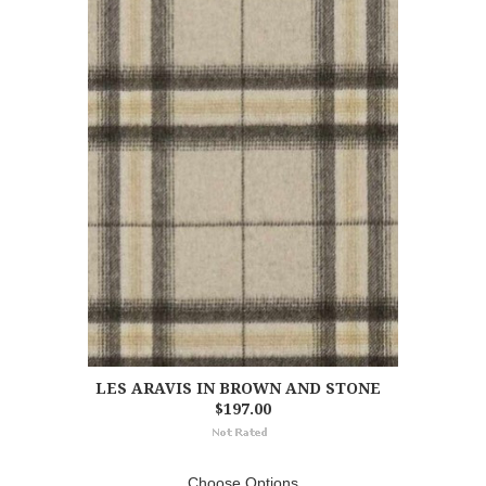
LES ARAVIS IN BROWN AND STONE
$197.00
Choose Options