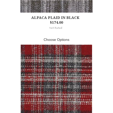
ALPACA PLAID IN BLACK
$174.00
Choose Options