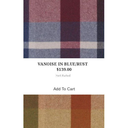
VANOISE IN BLUE/RUST
$139.00
Add To Cart