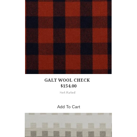
GALT WOOL CHECK
$154.00
Add To Cart