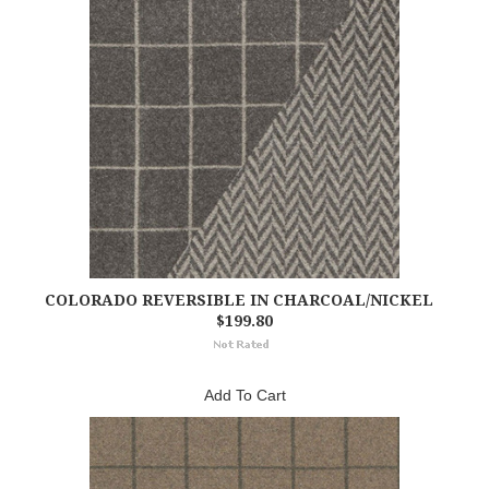
COLORADO REVERSIBLE IN CHARCOAL/NICKEL
$199.80
Add To Cart