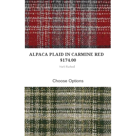
ALPACA PLAID IN CARMINE RED
$174.00
Choose Options