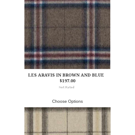
LES ARAVIS IN BROWN AND BLUE
$197.00
Choose Options