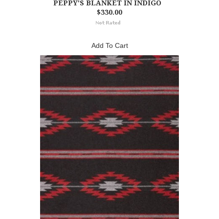
PEPPY'S BLANKET IN INDIGO
$330.00
Add To Cart