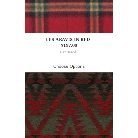
LES ARAVIS IN RED
$197.00
Choose Options