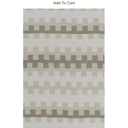
Add To Cart