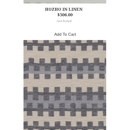
HOZHO IN LINEN
$306.00
Add To Cart