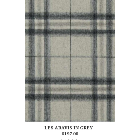
LES ARAVIS IN GREY
$197.00