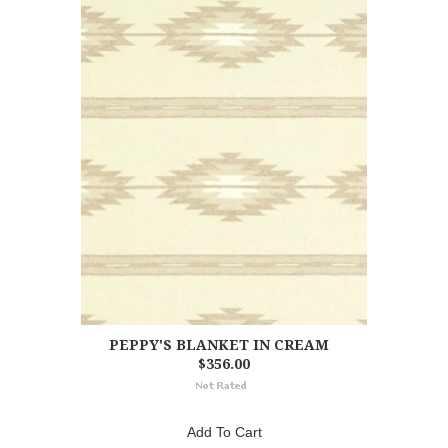
PEPPY'S BLANKET IN CREAM
$356.00
Add To Cart