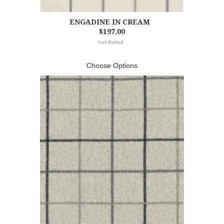
ENGADINE IN CREAM
$197.00
Choose Options