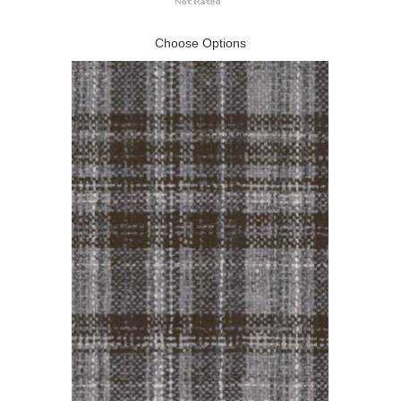
Choose Options