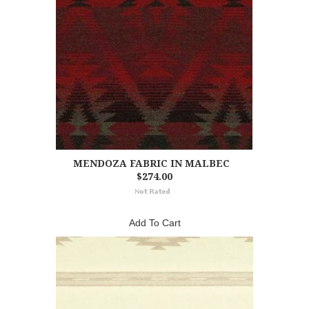
MENDOZA FABRIC IN MALBEC
$274.00
Add To Cart