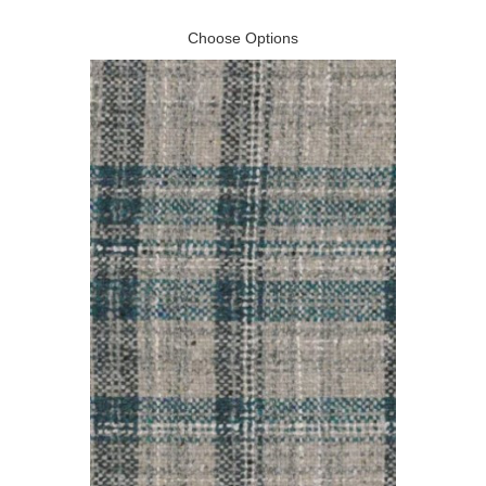
Choose Options