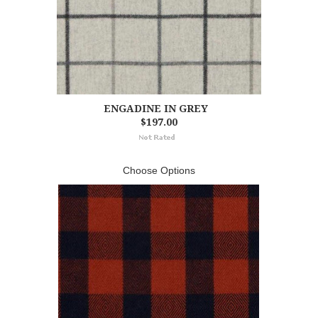
ENGADINE IN GREY
$197.00
Choose Options